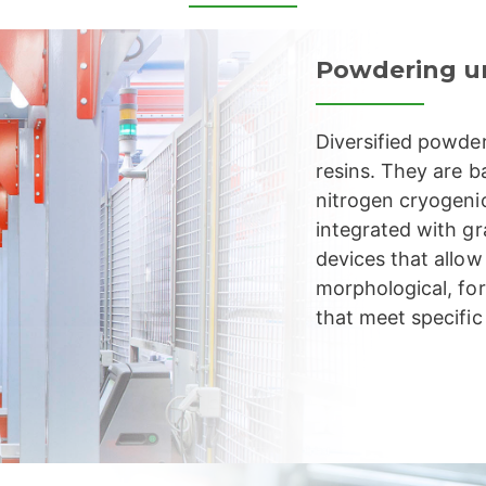
Powdering u
Diversified powder
resins. They are b
nitrogen cryogeni
integrated with gr
devices that allo
morphological, for
that meet specific