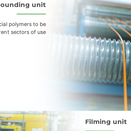
ounding unit
ial polymers to be
rent sectors of use
Filming unit