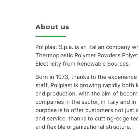
About us
Poliplast S.p.a. is an Italian company 
Thermoplastic Polymer Powders Polye
Electricity from Renewable Sources.
Born in 1973, thanks to the experience 
staff, Poliplast is growing rapidly both
and production, with the aim of becom
companies in the sector, in Italy and in
purpose is to offer customers not just a
and service, thanks to cutting-edge te
and flexible organizational structure.