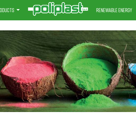
oducts
Renewable energy