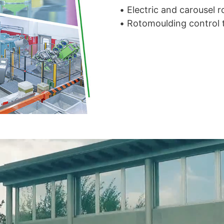
• Electric and carousel
• Rotomoulding control