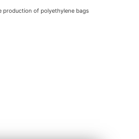
he production of polyethylene bags