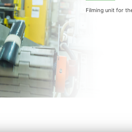
Filming unit for t