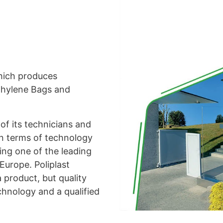
which produces
thylene Bags and
of its technicians and
 in terms of technology
ing one of the leading
 Europe. Poliplast
 product, but quality
chnology and a qualified