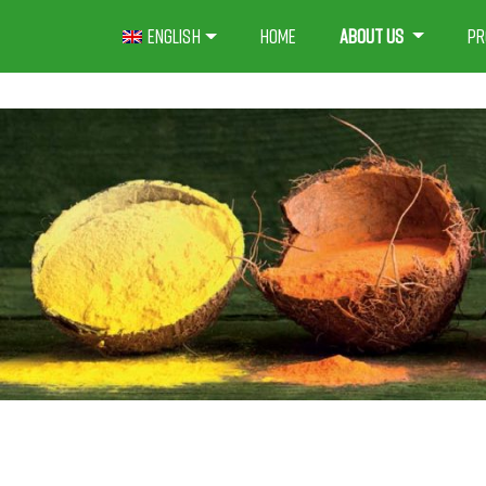
Skip
English
Home
About us
Pr
to
content