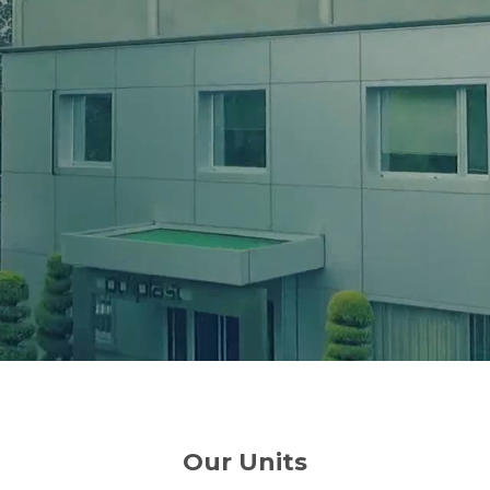
Our Units