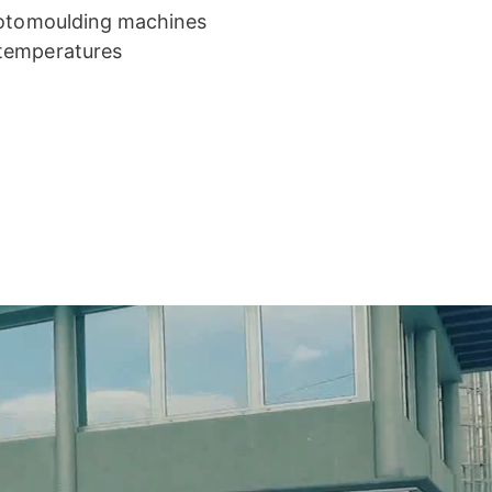
 rotomoulding machines
 temperatures