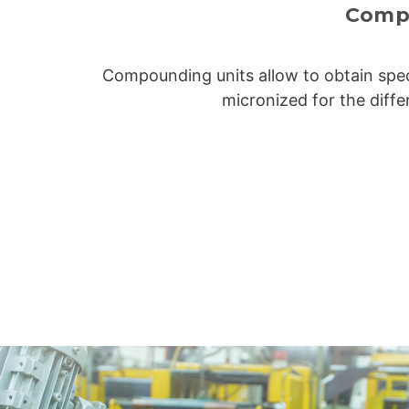
Comp
Compounding units allow to obtain spec
micronized for the diffe