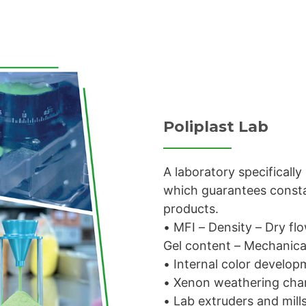
Poliplast Lab
A laboratory specificall
which guarantees constan
products.
• MFI – Density – Dry fl
Gel content – Mechanical
• Internal color develo
• Xenon weathering ch
• Lab extruders and mill