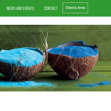
News and events
Contact
Clients Area