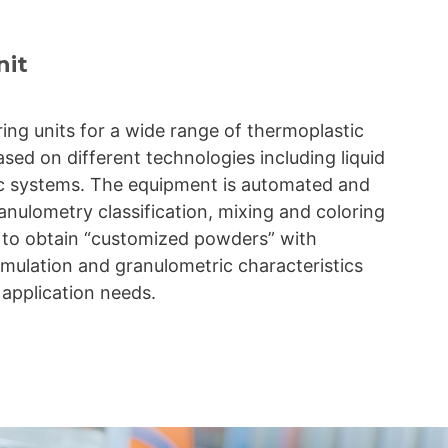
nit
ing units for a wide range of thermoplastic
ased on different technologies including liquid
c systems. The equipment is automated and
anulometry classification, mixing and coloring
w to obtain “customized powders” with
mulation and granulometric characteristics
 application needs.