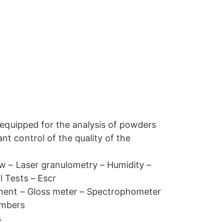
y equipped for the analysis of powders
t control of the quality of the
ow – Laser granulometry – Humidity –
 Tests – Escr
pment – Gloss meter – Spectrophometer
ambers
s